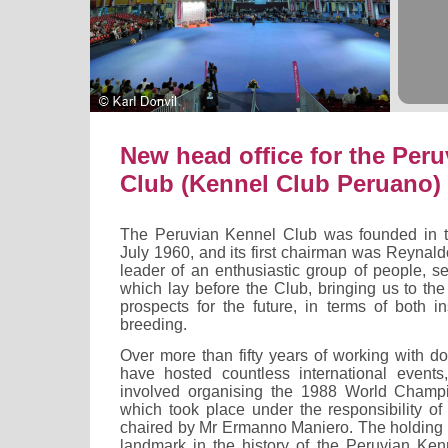
New head office for the Per
Club (Kennel Club Peruano)
The Peruvian Kennel Club was founded in th
July 1960, and its first chairman was Reynal
leader of an enthusiastic group of people, s
which lay before the Club, bringing us to th
prospects for the future, in terms of both in
breeding.
Over more than fifty years of working with d
have hosted countless international events
involved organising the 1988 World Champ
which took place under the responsibility of
chaired by Mr Ermanno Maniero. The holding o
landmark in the history of the Peruvian Ke