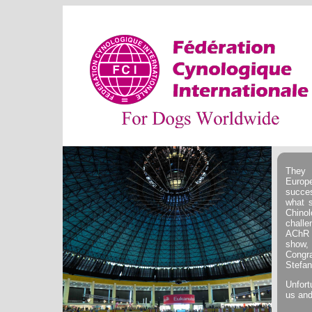
They 
Europ
succe
what s
Chino
challe
AChR 
show, 
Congr
Stefan
Unfort
us and