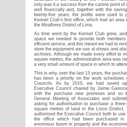
only was it a success from the canine point of v
well financially and, together with the savings
twenty-five years, the profits were used to
Kennel Club’s first office, which had an area 
the Miraflores District of Lima.
As time went by the Kennel Club grew, and
space we needed to provide both members 
efficient service, and this meant we had to re
store the equipment we use at shows and also
archives. Although we made every effort to m
square metres, the administrative area was rat
a very small amount of space in which to atte
This is why, over the last 15 years, the purch
has been a priority on the work schedules o
Councils. As by 2010, we had saved up s
Executive Council chaired by Jaime Ganoz
with the purchase new premises and so t
General Meeting of Associates and submitte
asking for authorisation to purchase a three
square metres of land in the Lince District.
authorised the Executive Council both to use 
the office which had been purchased in
enormous boom in property and the economi