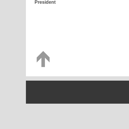
President