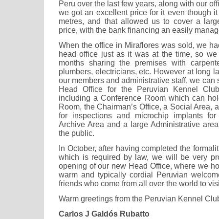
Peru over the last few years, along with our off
we got an excellent price for it even though i
metres, and that allowed us to cover a larg
price, with the bank financing an easily mana
When the office in Miraflores was sold, we h
head office just as it was at the time, so w
months sharing the premises with carpenter
plumbers, electricians, etc. However at long la
our members and administrative staff, we can
Head Office for the Peruvian Kennel Club, 
including a Conference Room which can hold
Room, the Chairman’s Office, a Social Area,
for inspections and microchip implants fo
Archive Area and a large Administrative area
the public.
In October, after having completed the formali
which is required by law, we will be very pro
opening of our new Head Office, where we hop
warm and typically cordial Peruvian welcome
friends who come from all over the world to visi
Warm greetings from the Peruvian Kennel Clu
Carlos J Galdós Rubatto