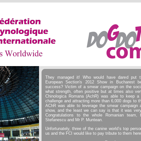
They managed it! Who would have dared put t
European Section's 2012 Show in Bucharest b
success? Victim of a smear campaign on the soci
what strength, often positive but at times also ver
Chinologica Romana (AchR) was able to keep a c
challenge and attracting more than 6,000 dogs to 
AChR was able to leverage the smear campaign ag
show, and the least we can say is that it was ver
Congratulations to the whole Romanian team, b
Stefanescu and Mr P. Muntean.
Unfortunately, three of the canine world’s top person
us and the FCI would like to pay tribute to them here