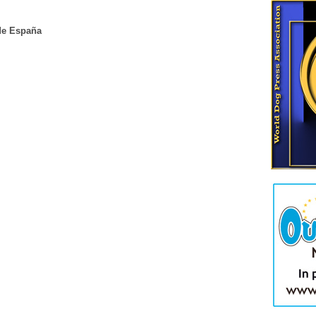
de España