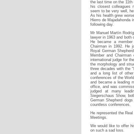
the last time on the 11th
his closest colleagues 
seem to be very well, he 
As his health grew worse
Hierro de Majadahonda in
following day.
Mr Manuel Martín Rodríg
lawyer in 1963 and both 
He became a member o
Chairman in 1992. He j
Royal German Shepherd 
Member and Chairman of
international judge for 
the morphology and stru
three decades with the 
and a long list of othe
conferences of the Worl
and became a leading me
office, and was commiss
judged at many lead
Siegerschaus Show, bot
German Shepherd dogs -
countless conferences.
He represented the Real
Meetings.
We would like to offer h
on such a sad loss.