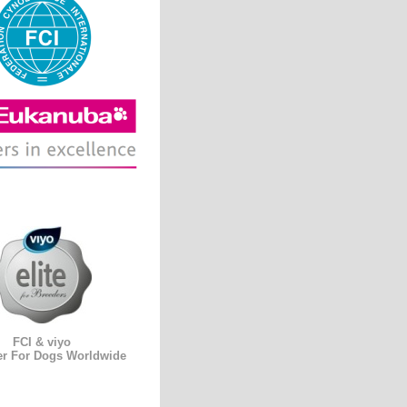
FCI & viyo
er For Dogs Worldwide