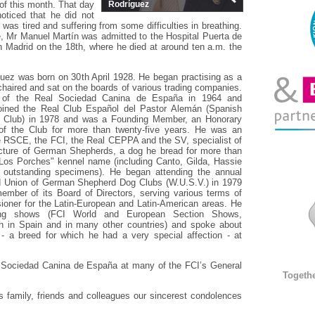
 of this month. That day
Rodríguez
noticed that he did not
was tired and suffering from some difficulties in breathing.
, Mr Manuel Martín was admitted to the Hospital Puerta de
 Madrid on the 18th, where he died at around ten a.m. the
uez was born on 30th April 1928. He began practising as a
chaired and sat on the boards of various trading companies.
f the Real Sociedad Canina de España in 1964 and
oined the Real Club Español del Pastor Alemán (Spanish
Club) in 1978 and was a Founding Member, an Honorary
 the Club for more than twenty-five years. He was an
the RSCE, the FCI, the Real CEPPA and the SV, specialist of
cture of German Shepherds, a dog he bread for more than
"Los Porches" kennel name (including Canto, Gilda, Hassie
r outstanding specimens). He began attending the annual
d Union of German Shepherd Dog Clubs (W.U.S.V.) in 1979
mber of its Board of Directors, serving various terms of
ioner for the Latin-European and Latin-American areas. He
ing shows (FCI World and European Section Shows,
h in Spain and in many other countries) and spoke about
 a breed for which he had a very special affection - at
 Sociedad Canina de España at many of the FCI’s General
Togeth
is family, friends and colleagues our sincerest condolences