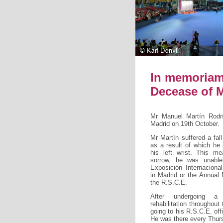
In memoria
Decease of 
Mr Manuel Martín Rodr
Madrid on 19th October.
Mr Martín suffered a fal
as a result of which he
his left wrist. This me
sorrow, he was unable
Exposición Internacion
in Madrid or the Annual
the R.S.C.E.
After undergoing a
rehabilitation throughout
going to his R.S.C.E. off
He was there every Thursd