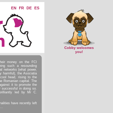
EN
FR
DE
ES
Cobby welcomes
you!
heir money on the FCI
eing such a resounding
al networks (what power,
y harmful), the Asociatia
ool head, rising to the
the Romanian capital. The
ainst it to promote the
y successful in doing so.
rilliantly led by Mr C.
alities have recently left
...