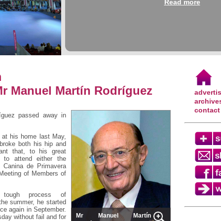
Read more
m
Mr Manuel Martín Rodríguez
adverti
archive
contact
íguez passed away in
l at his home last May,
 broke both his hip and
ant that, to his great
 to attend either the
al Canina de Primavera
 Meeting of Members of
 tough process of
 the summer, he started
ice again in September.
Mr Manuel Martín
ay without fail and for