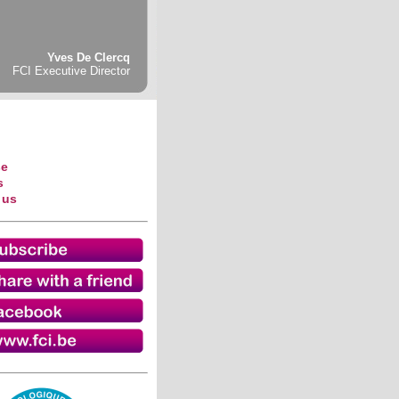
Yves De Clercq
FCI Executive Director
se
s
 us