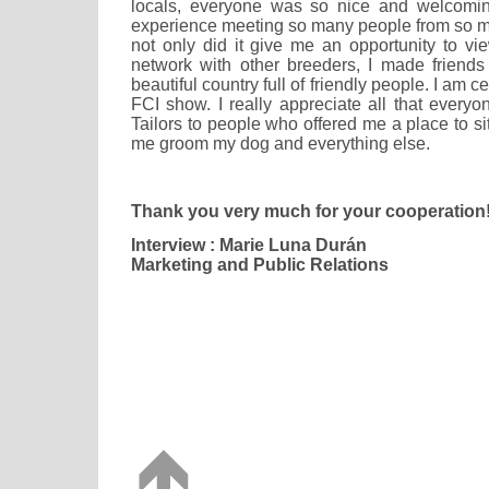
locals, everyone was so nice and welcomin
experience meeting so many people from so ma
not only did it give me an opportunity to vi
network with other breeders, I made friends 
beautiful country full of friendly people. I am ce
FCI show. I really appreciate all that every
Tailors to people who offered me a place to s
me groom my dog and everything else.
Thank you very much for your cooperation
Interview : Marie Luna Durán
Marketing and Public Relations