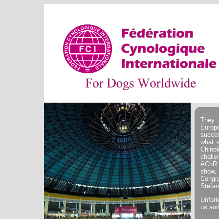
They 
Europ
succe
what s
Chino
challe
AChR 
show, 
Congr
Stefan
Unfort
us and