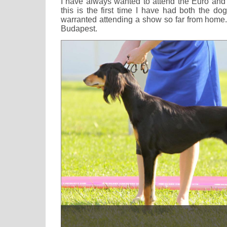
I have always wanted to attend the Euro an
this is the first time I have had both the do
warranted attending a show so far from home.
Budapest.