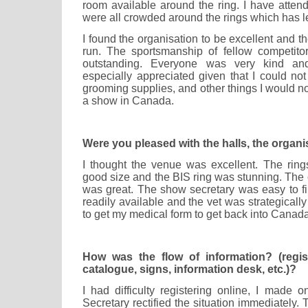
room available around the ring. I have att
were all crowded around the rings which has le
I found the organisation to be excellent and 
run. The sportsmanship of fellow competito
outstanding. Everyone was very kind an
especially appreciated given that I could not 
grooming supplies, and other things I would n
a show in Canada.
Were you pleased with the halls, the organi
I thought the venue was excellent. The rin
good size and the BIS ring was stunning. The 
was great. The show secretary was easy to fi
readily available and the vet was strategicall
to get my medical form to get back into Canada
How was the flow of information? (registr
catalogue, signs, information desk, etc.)?
I had difficulty registering online, I made 
Secretary rectified the situation immediately. 