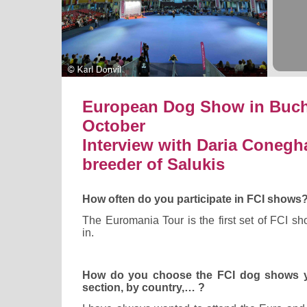
European Dog Show in Bucha
October
Interview with Daria Conegh
breeder of Salukis
How often do you participate in FCI shows
The Euromania Tour is the first set of FCI sh
in.
How do you choose the FCI dog shows yo
section, by country,… ?