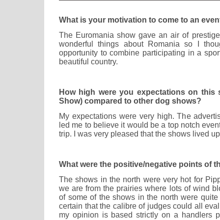
What is your motivation to come to an event
The Euromania show gave an air of prestige 
wonderful things about Romania so I thoug
opportunity to combine participating in a sport
beautiful country.
How high were you expectations on this
Show) compared to other dog shows?
My expectations were very high. The adverti
led me to believe it would be a top notch even
trip. I was very pleased that the shows lived u
What were the positive/negative points of 
The shows in the north were very hot for Pi
we are from the prairies where lots of wind b
of some of the shows in the north were quite
certain that the calibre of judges could all eva
my opinion is based strictly on a handlers p