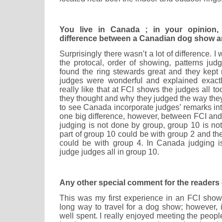
You live in Canada ; in your opinion
difference between a Canadian dog show a
Surprisingly there wasn’t a lot of difference. I
the protocal, order of showing, patterns ju
found the ring stewards great and they kept
judges were wonderful and explained exactl
really like that at FCI shows the judges all t
they thought and why they judged the way they 
to see Canada incorporate judges’ remarks int
one big difference, however, between FCI a
judging is not done by group, group 10 is not
part of group 10 could be with group 2 and the
could be with group 4. In Canada judging 
judge judges all in group 10.
Any other special comment for the readers 
This was my first experience in an FCI show.
long way to travel for a dog show; however,
well spent. I really enjoyed meeting the peop