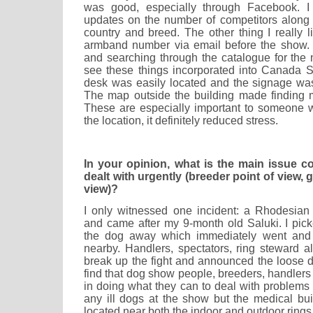
was good, especially through Facebook. I r
updates on the number of competitors along
country and breed. The other thing I really 
armband number via email before the show. I
and searching through the catalogue for the 
see these things incorporated into Canada 
desk was easily located and the signage was 
The map outside the building made finding m
These are especially important to someone 
the location, it definitely reduced stress.
In your opinion, what is the main issue 
dealt with urgently (breeder point of view, 
view)?
I only witnessed one incident: a Rhodesia
and came after my 9-month old Saluki. I pi
the dog away which immediately went and 
nearby. Handlers, spectators, ring steward a
break up the fight and announced the loose d
find that dog show people, breeders, handlers a
in doing what they can to deal with problems q
any ill dogs at the show but the medical bui
located near both the indoor and outdoor rings