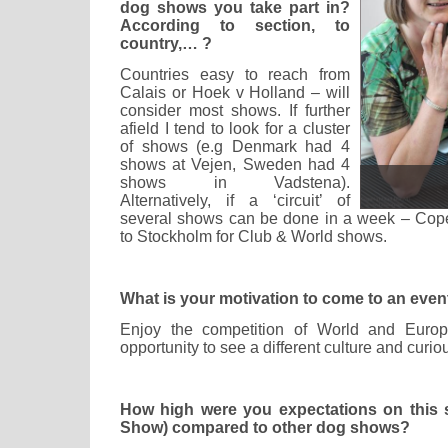
dog shows you take part in?
According to section, to
country,… ?
Countries easy to reach from
Calais or Hoek v Holland – will
consider most shows. If further
afield I tend to look for a cluster
of shows (e.g Denmark had 4
shows at Vejen, Sweden had 4
shows in Vadstena).
Alternatively, if a ‘circuit’ of
several shows can be done in a week – Cop
to Stockholm for Club & World shows.
What is your motivation to come to an event
Enjoy the competition of World and Euro
opportunity to see a different culture and cur
How high were you expectations on this
Show) compared to other dog shows?