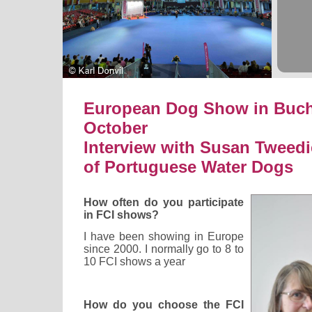
European Dog Show in Bucha
October
Interview with Susan Tweedi
of Portuguese Water Dogs
How often do you participate
in FCI shows?
I have been showing in Europe
since 2000. I normally go to 8 to
10 FCI shows a year
How do you choose the FCI