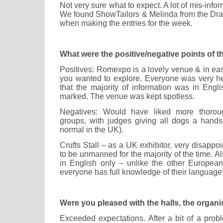
Not very sure what to expect. A lot of mis-info
We found ShowTailors & Melinda from the Dra
when making the entries for the week.
What were the positive/negative points of 
Positives: Romexpo is a lovely venue & in eas
you wanted to explore. Everyone was very he
that the majority of information was in Engl
marked. The venue was kept spotless.
Negatives: Would have liked more thoroug
groups, with judges giving all dogs a hand
normal in the UK).
Crufts Stall – as a UK exhibitor, very disappo
to be unmanned for the majority of the time. A
in English only – unlike the other Europea
everyone has full knowledge of their language!
Were you pleased with the halls, the organi
Exceeded expectations. After a bit of a prob