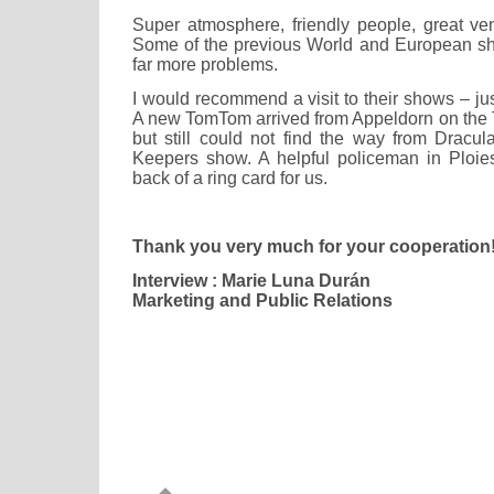
Super atmosphere, friendly people, great ve
Some of the previous World and European s
far more problems.
I would recommend a visit to their shows – jus
A new TomTom arrived from Appeldorn on the T
but still could not find the way from Drac
Keepers show. A helpful policeman in Ploie
back of a ring card for us.
Thank you very much for your cooperation
Interview : Marie Luna Durán
Marketing and Public Relations