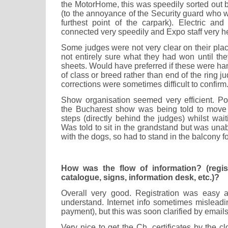
the MotorHome, this was speedily sorted out 
(to the annoyance of the Security guard who w
furthest point of the carpark). Electric a
connected very speedily and Expo staff very he
Some judges were not very clear on their pla
not entirely sure what they had won until th
sheets. Would have preferred if these were h
of class or breed rather than end of the ring 
corrections were sometimes difficult to confirm
Show organisation seemed very efficient. Po
the Bucharest show was being told to move
steps (directly behind the judges) whilst wait
Was told to sit in the grandstand but was unab
with the dogs, so had to stand in the balcony f
How was the flow of information? (registr
catalogue, signs, information desk, etc.)?
Overall very good. Registration was easy a
understand. Internet info sometimes misleadi
payment), but this was soon clarified by email
Very nice to get the Ch. certificates by the c