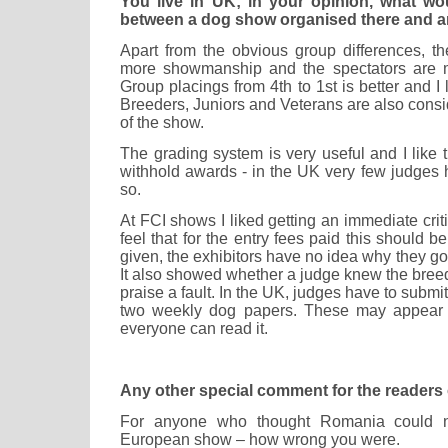
You live in UK; in your opinion, what wo
between a dog show organised there and a
Apart from the obvious group differences, t
more showmanship and the spectators are m
Group placings from 4th to 1st is better and I l
Breeders, Juniors and Veterans are also consi
of the show.
The grading system is very useful and I like t
withhold awards - in the UK very few judges 
so.
At FCI shows I liked getting an immediate cri
feel that for the entry fees paid this should b
given, the exhibitors have no idea why they got
It also showed whether a judge knew the bree
praise a fault. In the UK, judges have to submit 
two weekly dog papers. These may appear 
everyone can read it.
Any other special comment for the readers 
For anyone who thought Romania could n
European show – how wrong you were.