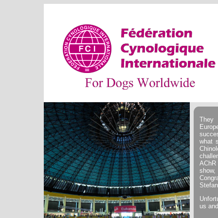
They 
Europ
succe
what s
Chino
challe
AChR 
show, 
Congr
Stefan
Unfort
us and