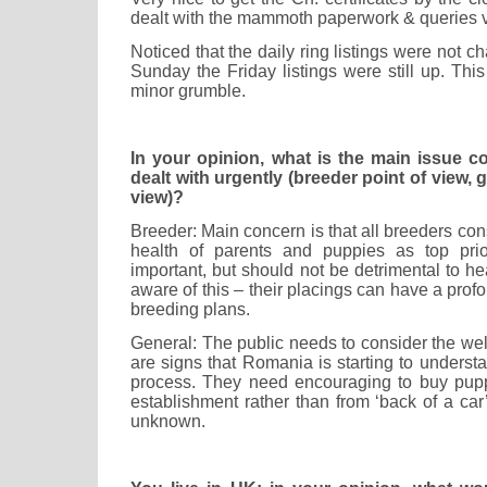
dealt with the mammoth paperwork & queries v
Noticed that the daily ring listings were not c
Sunday the Friday listings were still up. Thi
minor grumble.
In your opinion, what is the main issue 
dealt with urgently (breeder point of view, 
view)?
Breeder: Main concern is that all breeders c
health of parents and puppies as top prior
important, but should not be detrimental to h
aware of this – their placings can have a profo
breeding plans.
General: The public needs to consider the wel
are signs that Romania is starting to understan
process. They need encouraging to buy pupp
establishment rather than from ‘back of a car’
unknown.